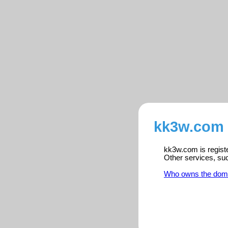
kk3w.com 
kk3w.com is registe
Other services, su
Who owns the dom