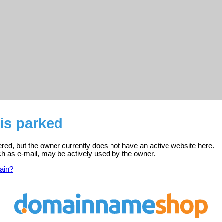
is parked
red, but the owner currently does not have an active website here.
ch as e-mail, may be actively used by the owner.
ain?